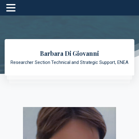
Barbara Di Giovanni
Researcher Section Technical and Strategic Support, ENEA