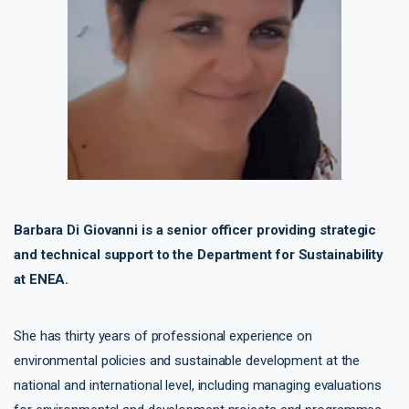
Barbara Di Giovanni is a senior officer providing strategic
and technical support to the Department for Sustainability
at ENEA.
She has thirty years of professional experience on
environmental policies and sustainable development at the
national and international level, including managing evaluations