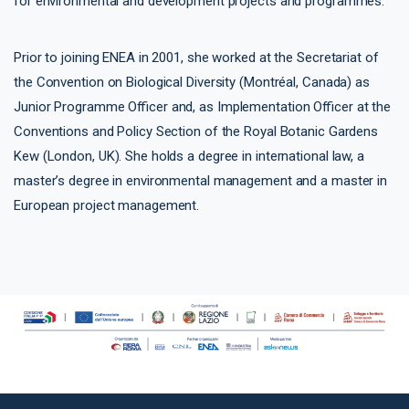
for environmental and development projects and programmes.
Prior to joining ENEA in 2001, she worked at the Secretariat of
the Convention on Biological Diversity (Montréal, Canada) as
Junior Programme Officer and, as Implementation Officer at the
Conventions and Policy Section of the Royal Botanic Gardens
Kew (London, UK). She holds a degree in international law, a
master’s degree in environmental management and a master in
European project management.