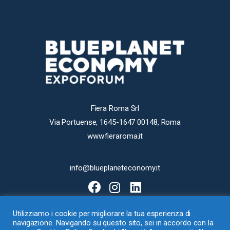
Fiera Roma Srl
Via Portuense, 1645-1647 00148, Roma
www.fieraroma.it
info@blueplaneteconomy.it
Utilizziamo i cookie per migliorare la tua esperienza di
navigazione. Navigando su questo sito, sei in accordo con la