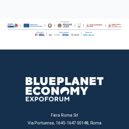
Fiera Roma Srl
Via Portuense, 1645-1647 00148, Roma