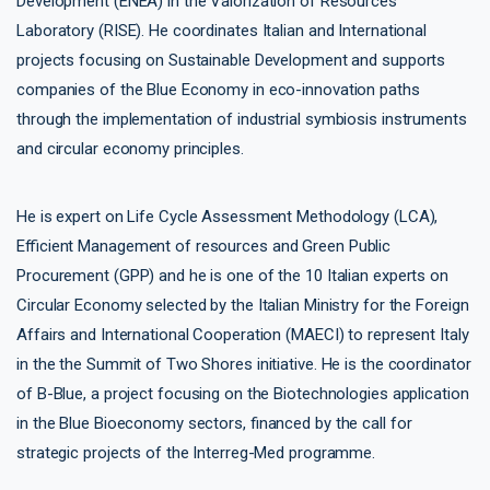
Development (ENEA) in the Valorization of Resources
Laboratory (RISE). He coordinates Italian and International
projects focusing on Sustainable Development and supports
companies of the Blue Economy in eco-innovation paths
through the implementation of industrial symbiosis instruments
and circular economy principles.
He is expert on Life Cycle Assessment Methodology (LCA),
Efficient Management of resources and Green Public
Procurement (GPP) and he is one of the 10 Italian experts on
Circular Economy selected by the Italian Ministry for the Foreign
Affairs and International Cooperation (MAECI) to represent Italy
in the the Summit of Two Shores initiative. He is the coordinator
of B-Blue, a project focusing on the Biotechnologies application
in the Blue Bioeconomy sectors, financed by the call for
strategic projects of the Interreg-Med programme.