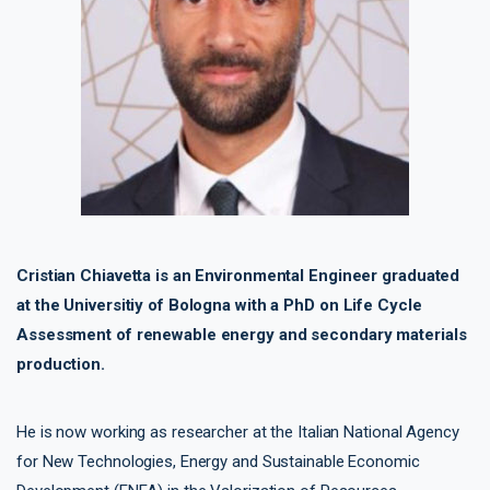
Cristian Chiavetta is an Environmental Engineer graduated
at the Universitiy of Bologna with a PhD on Life Cycle
Assessment of renewable energy and secondary materials
production.
He is now working as researcher at the Italian National Agency
for New Technologies, Energy and Sustainable Economic