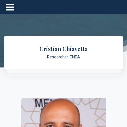
Cristian Chiavetta
Researcher, ENEA