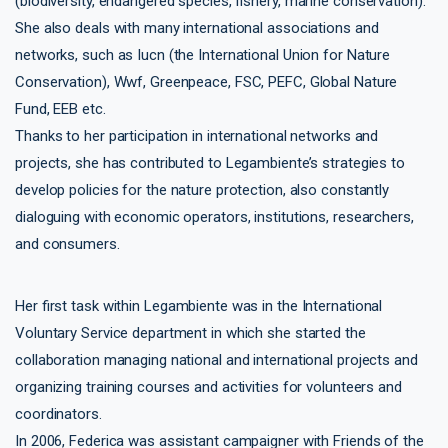
(biodiversity, endangered species, fishery, marine conservation).
She also deals with many international associations and
networks, such as Iucn (the International Union for Nature
Conservation), Wwf, Greenpeace, FSC, PEFC, Global Nature
Fund, EEB etc.
Thanks to her participation in international networks and
projects, she has contributed to Legambiente’s strategies to
develop policies for the nature protection, also constantly
dialoguing with economic operators, institutions, researchers,
and consumers.
Her first task within Legambiente was in the International
Voluntary Service department in which she started the
collaboration managing national and international projects and
organizing training courses and activities for volunteers and
coordinators.
In 2006, Federica was assistant campaigner with Friends of the