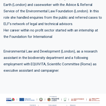
Earth (London) and caseworker with the Advice & Referral
Service of the Environmental Law Foundation (London). In this
role she handled enquiries from the public and referred cases to
ELF’s network of legal and technical advisors.
Her career within no profit sector started with an internship at
the Foundation for International
Environmental Law and Development (London), as a research
assistant in the biodiversity department and a following
employment with EQUIVITA, Scientific Committee (Rome) as
executive assistant and campaigner.