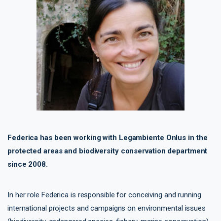
Federica has been working with Legambiente Onlus in the
protected areas and biodiversity conservation department
since 2008.
In her role Federica is responsible for conceiving and running
international projects and campaigns on environmental issues