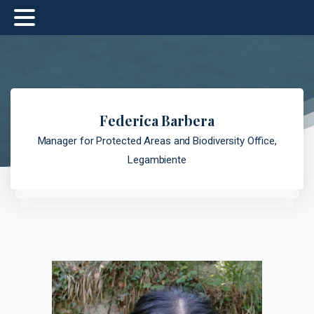
Federica Barbera
Manager for Protected Areas and Biodiversity Office,
Legambiente