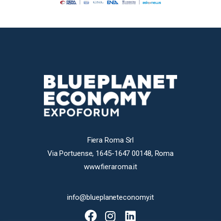
Fiera Roma Srl
Via Portuense, 1645-1647 00148, Roma
www.fieraroma.it
info@blueplaneteconomy.it