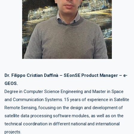
Dr. Filippo Cristian Daffinà – SEonSE Product Manager – e-
GEOS.
Degree in Computer Science Engineering and Master in Space
and Communication Systems. 15 years of experience in Satellite
Remote Sensing, focusing on the design and development of
satellite data processing software modules, as well as on the
technical coordination in different national and international
projects.