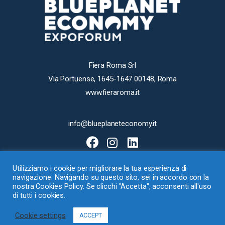
Fiera Roma Srl
Via Portuense, 1645-1647 00148, Roma
www.fieraroma.it
info@blueplaneteconomy.it
Utilizziamo i cookie per migliorare la tua esperienza di
navigazione. Navigando su questo sito, sei in accordo con la
nostra Cookies Policy. Se clicchi "Accetta", acconsenti all'uso
di tutti i cookies.
Fiera Roma Srl con Socio Unico – Via Portuense 1645-1647, 00148 Roma
Cookie settings
– Loc. Ponte Galeria – P.I. 07540411001 –
Cookie
–
Privacy Policy
ACCEPT