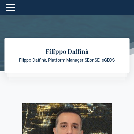
Filippo Daffinà
Filippo Daffinà, Platform Manager SEonSE, eGEOS