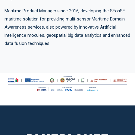
Maritime Product Manager since 2016, developing the SEonSE
maritime solution for providing multi-sensor Maritime Domain
Awareness services, also powered by innovative Artificial
intelligence modules, geospatial big data analytics and enhanced
data fusion techniques.