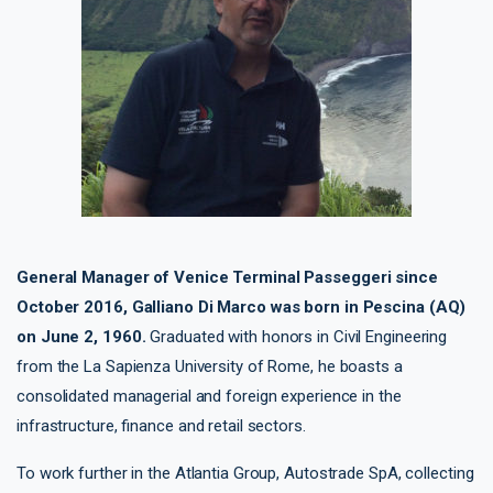
General Manager of Venice Terminal Passeggeri since
October 2016, Galliano Di Marco was born in Pescina (AQ)
on June 2, 1960.
Graduated with honors in Civil Engineering
from the La Sapienza University of Rome, he boasts a
consolidated managerial and foreign experience in the
infrastructure, finance and retail sectors.
To work further in the Atlantia Group, Autostrade SpA, collecting