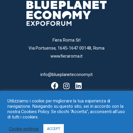
Fiera Roma Srl
Via Portuense, 1645-1647 00148, Roma
www.fieraroma.it
info@blueplaneteconomy.it
Utilizziamo i cookie per migliorare la tua esperienza di
navigazione. Navigando su questo sito, sei in accordo con la
nostra Cookies Policy. Se clicchi "Accetta", acconsenti all'uso
di tutti i cookies.
Fiera Roma Srl con Socio Unico – Via Portuense 1645-1647, 00148 Roma
Cookie settings
– Loc. Ponte Galeria – P.I. 07540411001 –
Cookie
–
Privacy Policy
ACCEPT