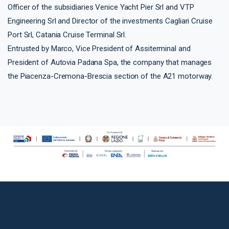
Officer of the subsidiaries Venice Yacht Pier Srl and VTP
Engineering Srl and Director of the investments Cagliari Cruise
Port Srl, Catania Cruise Terminal Srl.
Entrusted by Marco, Vice President of Assiterminal and
President of Autovia Padana Spa, the company that manages
the Piacenza-Cremona-Brescia section of the A21 motorway.