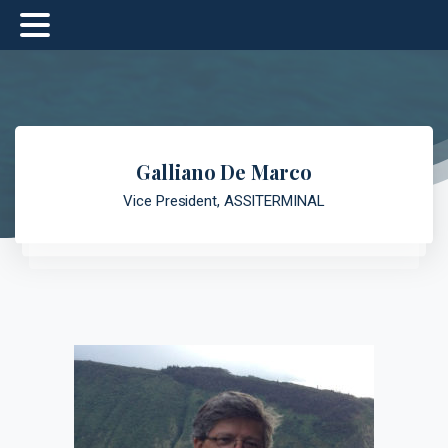
Galliano De Marco
Vice President, ASSITERMINAL