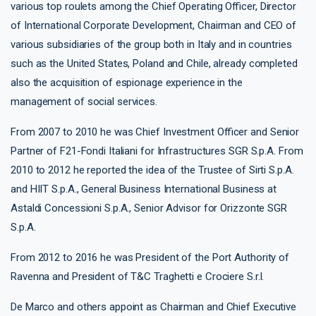
various top roulets among the Chief Operating Officer, Director
of International Corporate Development, Chairman and CEO of
various subsidiaries of the group both in Italy and in countries
such as the United States, Poland and Chile, already completed
also the acquisition of espionage experience in the
management of social services.
From 2007 to 2010 he was Chief Investment Officer and Senior
Partner of F21-Fondi Italiani for Infrastructures SGR S.p.A. From
2010 to 2012 he reported the idea of ​​the Trustee of Sirti S.p.A.
and HIIT S.p.A., General Business International Business at
Astaldi Concessioni S.p.A., Senior Advisor for Orizzonte SGR
S.p.A.
From 2012 to 2016 he was President of the Port Authority of
Ravenna and President of T&C Traghetti e Crociere S.r.l.
De Marco and others appoint as Chairman and Chief Executive