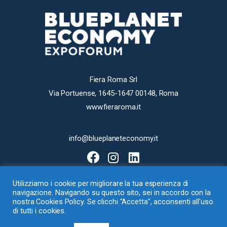
Fiera Roma Srl
Via Portuense, 1645-1647 00148, Roma
www.fieraroma.it
info@blueplaneteconomy.it
Utilizziamo i cookie per migliorare la tua esperienza di
navigazione. Navigando su questo sito, sei in accordo con la
nostra Cookies Policy. Se clicchi "Accetta", acconsenti all'uso
di tutti i cookies.
Fiera Roma Srl con Socio Unico – Via Portuense 1645-1647, 00148 Roma