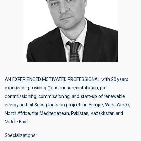
AN EXPERIENCED MOTIVATED PROFESSIONAL with 20 years
experience providing Construction/installation, pre-
commissioning, commissioning, and start-up of renewable
energy and oil &gas plants on projects in Europe, West Africa,
North Africa, the Mediterranean, Pakistan, Kazakhstan and
Middle East.
Specializations: