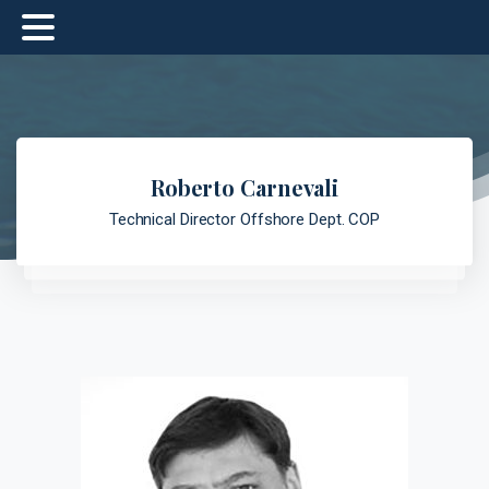
Roberto Carnevali
Technical Director Offshore Dept. COP