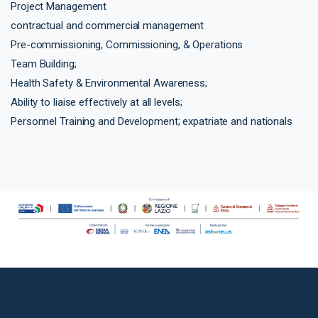
Project Management
contractual and commercial management
Pre-commissioning, Commissioning, & Operations
Team Building;
Health Safety & Environmental Awareness;
Ability to liaise effectively at all levels;
Personnel Training and Development; expatriate and nationals